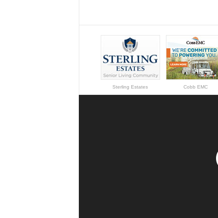
Sterling Estates
Cobb EMC