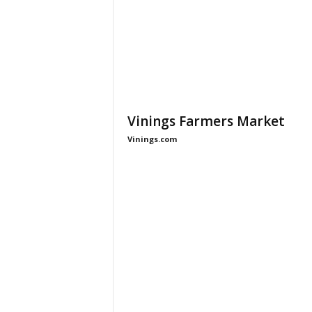
Vinings Farmers Market
Vinings.com