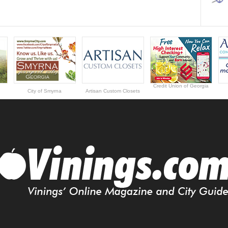
Credit Union of Georgia
City of Smyrna
Artisan Custom Closets