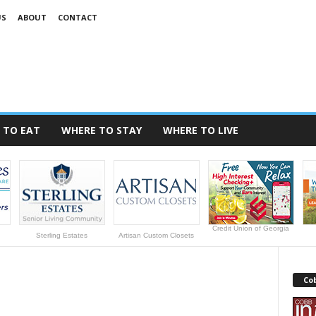
US
ABOUT
CONTACT
 TO EAT
WHERE TO STAY
WHERE TO LIVE
Credit Union of Georgia
Sterling Estates
Artisan Custom Closets
Cob