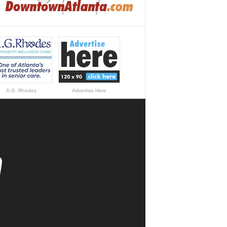
A.G. Rhodes
Advertise Here