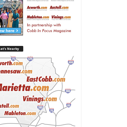
at’s Nearby