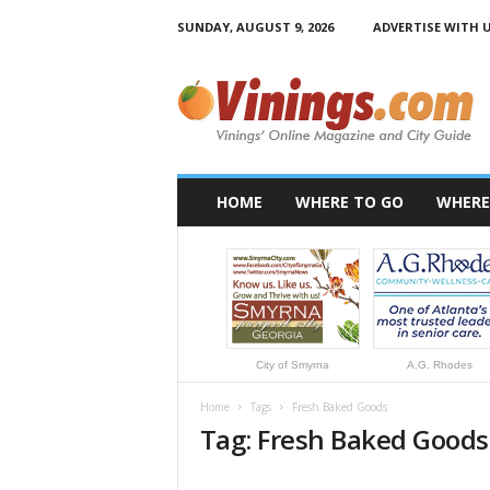
SUNDAY, AUGUST 9, 2026
ADVERTISE WITH 
V
i
n
i
n
g
s
HOME
WHERE TO GO
WHERE
.
c
o
m
City of Smyrna
A.G. Rhodes
Home
Tags
Fresh Baked Goods
Tag: Fresh Baked Goods