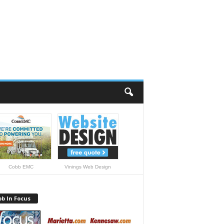
Cobb EMC
Vinings Web Design
b In Focus