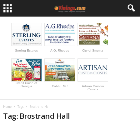
Sterling Estates
A.G. Rhodes
City of Smyrna
Credit Union of
Georgia
Cobb EMC
Artisan Custom
Closets
Home
Tags
Brostrand Hall
Tag: Brostrand Hall