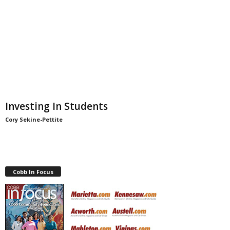
Investing In Students
Cory Sekine-Pettite
Cobb In Focus