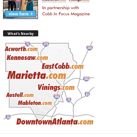
What’s Nearby