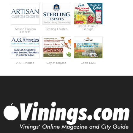
Credit Union of
Artisan Custom
Sterling Estates
Georgia
Closets
A.G. Rhodes
City of Smyrna
Cobb EMC