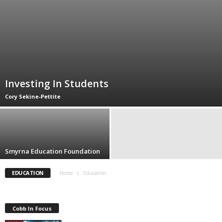
Investing In Students
Cory Sekine-Pettite
Smyrna Education Foundation
EDUCATION
Home
Education
Cobb In Focus