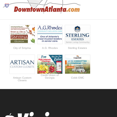
City of Smyrna
A.G. Rhodes
Sterling Estates
Credit Union of
Artisan Custom
Georgia
Cobb EMC
Closets