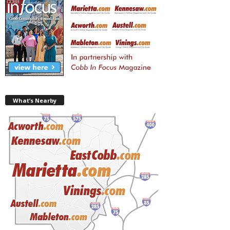
What’s Nearby