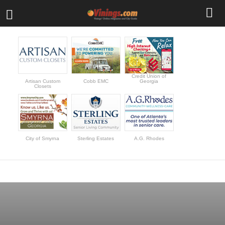
Credit Union of
Artisan Custom
Cobb EMC
Georgia
Closets
City of Smyrna
Sterling Estates
A.G. Rhodes
BEST RESTAURANTS
BUSINESS
CALENDAR
COMMUNITY
EDUCATION
FEATURED EVENTS
HISTORY
NEWS
REAL ESTATE LISTINGS
SHOPPING
TRAVEL DEALS